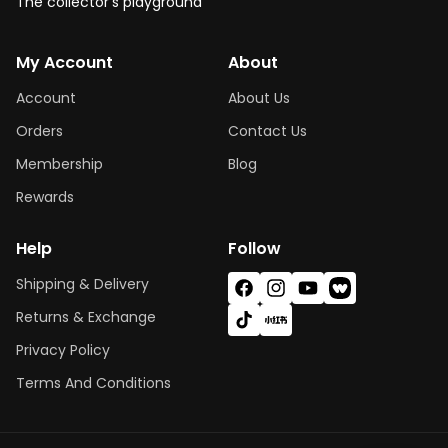
The collector's playground
My Account
About
Account
About Us
Orders
Contact Us
Membership
Blog
Rewards
Help
Follow
Shipping & Delivery
Facebook
Instagram
YouTube
Vimeo
Returns & Exchange
TikTok
X
(Twitter)
Privacy Policy
Terms And Conditions