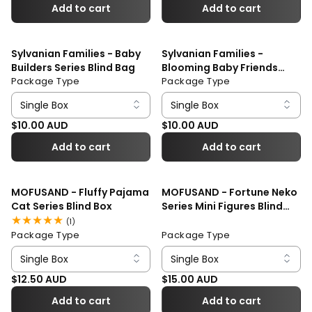
Add to cart
Add to cart
Sylvanian Families - Baby
Sylvanian Families -
Builders Series Blind Bag
Blooming Baby Friends
Package Type
Series Blind Bag
Package Type
Regular price
Regular price
$10.00 AUD
$10.00 AUD
Add to cart
Add to cart
MOFUSAND - Fluffy Pajama
MOFUSAND - Fortune Neko
Cat Series Blind Box
Series Mini Figures Blind
Box
1
(1)
total
Package Type
Package Type
reviews
Regular price
Regular price
$12.50 AUD
$15.00 AUD
Add to cart
Add to cart