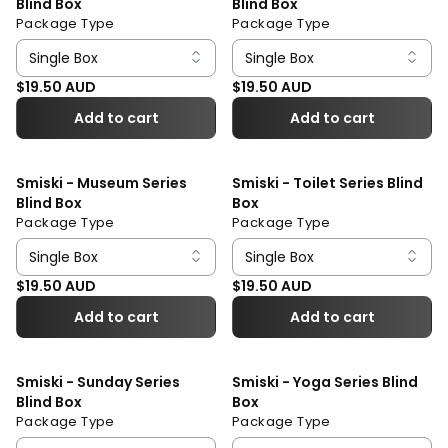
Blind Box
Blind Box
Package Type
Package Type
Regular price
Regular price
$19.50 AUD
$19.50 AUD
Add to cart
Add to cart
Smiski - Museum Series
Smiski - Toilet Series Blind
Blind Box
Box
Package Type
Package Type
Regular price
Regular price
$19.50 AUD
$19.50 AUD
Add to cart
Add to cart
Smiski - Sunday Series
Smiski - Yoga Series Blind
Blind Box
Box
Package Type
Package Type