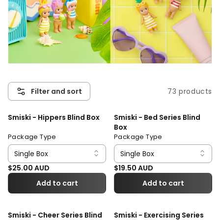
73 products
Filter and sort
Smiski - Hippers Blind Box
Smiski - Bed Series Blind
Box
Package Type
Package Type
Regular price
Regular price
$25.00 AUD
$19.50 AUD
Add to cart
Add to cart
Smiski - Cheer Series Blind
Smiski - Exercising Series