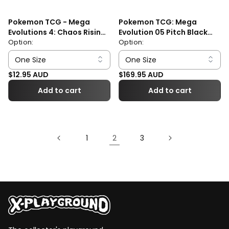
Pokemon TCG - Mega
Pokemon TCG: Mega
Evolutions 4: Chaos Rising
Evolution 05 Pitch Black
Booster Pack
Option:
Elite Trainer Box
Option:
Regular price
Regular price
$12.95 AUD
$169.95 AUD
Add to cart
Add to cart
2
1
3