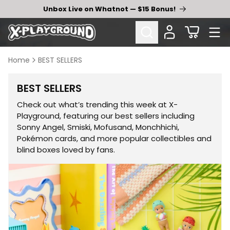
Skip to
Unbox Live on Whatnot — $15 Bonus!
content
Cart
Home
BEST SELLERS
Collection:
BEST SELLERS
Check out what’s trending this week at X-
Playground, featuring our best sellers including
Sonny Angel, Smiski, Mofusand, Monchhichi,
Pokémon cards, and more popular collectibles and
blind boxes loved by fans.