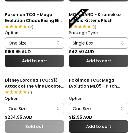
Pokemon TCG - Mega
MOFUSAND - Kiramekko
Evolution Chaos Rising Elite
Nordic Kittens Plush
Trainer Box
Mascot Blind Box
2
1
(2)
(1)
total
total
Option:
Package Type
reviews
reviews
Regular price
Regular price
$159.95 AUD
$42.50 AUD
Add to cart
Add to cart
Disney Lorcana TCG: S13
Pokémon TCG: Mega
Attack of the Vine Booster
Evolution ME05 - Pitch
Box
Black Booster Pack
1
(1)
total
Option:
Option:
reviews
Regular price
Regular price
$234.95 AUD
$12.95 AUD
Sold out
Add to cart