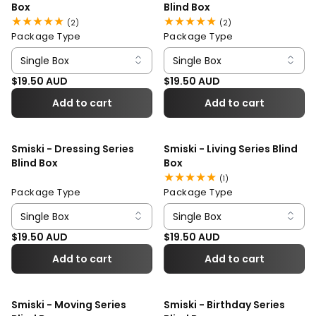
Box
Blind Box
2
2
(2)
(2)
total
total
Package Type
Package Type
reviews
reviews
Regular price
Regular price
$19.50 AUD
$19.50 AUD
Add to cart
Add to cart
Smiski - Dressing Series
Smiski - Living Series Blind
Blind Box
Box
1
(1)
total
Package Type
Package Type
reviews
Regular price
Regular price
$19.50 AUD
$19.50 AUD
Add to cart
Add to cart
Smiski - Moving Series
Smiski - Birthday Series