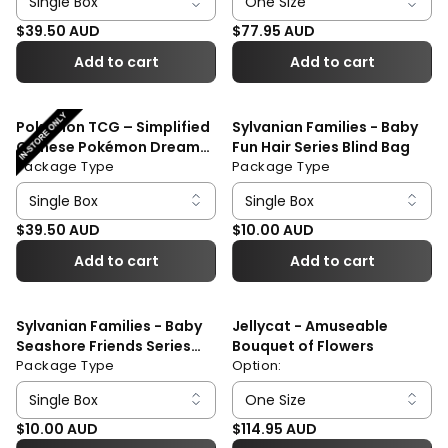
Regular price
Regular price
$39.50 AUD
$77.95 AUD
Add to cart
Add to cart
Pokémon TCG – Simplified
Sylvanian Families - Baby
Chinese Pokémon Dream
Fun Hair Series Blind Bag
Painting Collection 151
Package Type
Package Type
Figure Set Blind Box
Regular price
Regular price
$39.50 AUD
$10.00 AUD
Add to cart
Add to cart
Sylvanian Families - Baby
Jellycat - Amuseable
Seashore Friends Series
Bouquet of Flowers
Blind Bag
Package Type
Option:
Regular price
Regular price
$10.00 AUD
$114.95 AUD