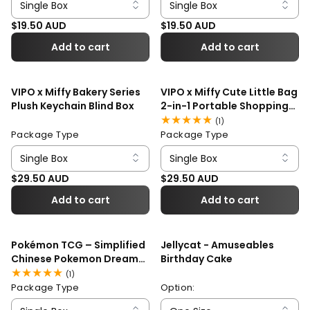
Regular price
Regular price
$19.50 AUD
$19.50 AUD
Add to cart
Add to cart
VIPO x Miffy Bakery Series
VIPO x Miffy Cute Little Bag
Plush Keychain Blind Box
2-in-1 Portable Shopping
Bag Blind Box
1
(1)
total
Package Type
Package Type
reviews
Regular price
Regular price
$29.50 AUD
$29.50 AUD
Add to cart
Add to cart
Pokémon TCG – Simplified
Jellycat - Amuseables
Chinese Pokemon Dream
Birthday Cake
Painting Water Ecology
1
(1)
Figurine Set Blind Box
total
Package Type
Option:
reviews