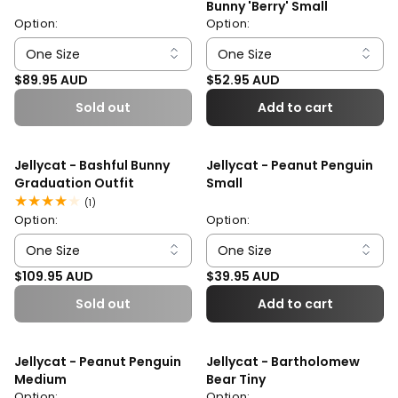
Bunny 'Berry' Small
Option:
Option:
Regular price
Regular price
$89.95 AUD
$52.95 AUD
Sold out
Add to cart
Jellycat - Bashful Bunny
Jellycat - Peanut Penguin
Graduation Outfit
Small
1
(1)
total
Option:
Option:
reviews
Regular price
Regular price
$109.95 AUD
$39.95 AUD
Sold out
Add to cart
Jellycat - Peanut Penguin
Jellycat - Bartholomew
Medium
Bear Tiny
Option:
Option: