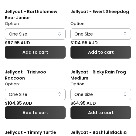
Jellycat - Bartholomew
Jellycat - Ewert Sheepdog
Bear Junior
Option:
Option:
Regular price
Regular price
$67.95 AUD
$104.95 AUD
Add to cart
Add to cart
Jellycat - Trixiwoo
Jellycat - Ricky Rain Frog
Raccoon
Medium
Option:
Option:
Regular price
Regular price
$104.95 AUD
$64.95 AUD
Add to cart
Add to cart
Jellycat - Timmy Turtle
Jellycat - Bashful Black &