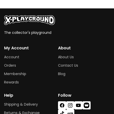
The collector's playground
My Account
About
Account
About Us
Orders
Contact Us
Membership
Blog
Rewards
Help
Follow
Shipping & Delivery
Facebook
Instagram
YouTube
Vimeo
Returns & Exchange