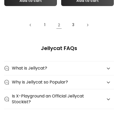
Add to cart
Add to cart
2
1
3
Jellycat FAQs
What is Jellycat?
Why is Jellycat so Popular?
Is X-Playground an Official Jellycat
Stockist?