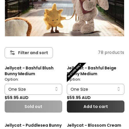
78 products
Filter and sort
Jellycat - Bashful Blush
Jellycat - Bashful Beige
Bunny Medium
Bunny Medium
Option:
Option:
Regular price
Regular price
$59.95 AUD
$59.95 AUD
Sold out
Add to cart
Jellycat - Puddlesea Bunny
Jellycat - Blossom Cream