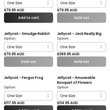
Regular price
Regular price
$79.95 AUD
$79.95 AUD
Add to cart
Sold out
Jellycat - Smudge Rabbit
Jellycat - Jack Really Big
Option:
Option:
Regular price
Regular price
$79.95 AUD
$369.95 AUD
Sold out
Sold out
Jellycat - Fergus Frog
Jellycat - Amuseable
Bouquet of Flowers
Option:
Option:
Regular price
Regular price
$117.95 AUD
$114.95 AUD