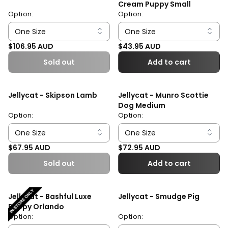
Cream Puppy Small
Option:
Option:
Regular price
Regular price
$106.95 AUD
$43.95 AUD
Sold out
Add to cart
Jellycat - Skipson Lamb
Jellycat - Munro Scottie
Dog Medium
Option:
Option:
Regular price
Regular price
$67.95 AUD
$72.95 AUD
Sold out
Add to cart
Jellycat - Bashful Luxe
Jellycat - Smudge Pig
Puppy Orlando
Option:
Option: