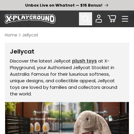
Skip to
Unbox Live on Whatnot — $15 Bonus!
content
Cart
Home
Jellycat
Collection:
Jellycat
Discover the latest Jellycat
plush toys
at X-
Playground, your Authorised Jellycat Stockist in
Australia. Famous for their luxurious softness,
unique designs, and collectible appeal, Jellycat
toys are loved by families and collectors around
the world.