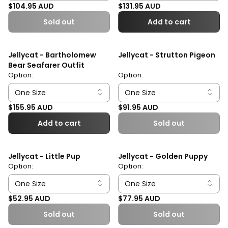
Regular price
Regular price
$104.95 AUD
$131.95 AUD
Sold out
Add to cart
Jellycat - Bartholomew
Jellycat - Strutton Pigeon
Bear Seafarer Outfit
Option:
Option:
Regular price
Regular price
$155.95 AUD
$91.95 AUD
Add to cart
Sold out
Jellycat - Little Pup
Jellycat - Golden Puppy
Option:
Option:
Regular price
Regular price
$52.95 AUD
$77.95 AUD
Sold out
Sold out