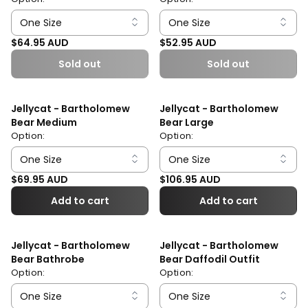
Regular price
Regular price
$64.95 AUD
$52.95 AUD
Sold out
Sold out
Jellycat - Bartholomew
Jellycat - Bartholomew
Bear Medium
Bear Large
Option:
Option:
Regular price
Regular price
$69.95 AUD
$106.95 AUD
Add to cart
Add to cart
Jellycat - Bartholomew
Jellycat - Bartholomew
Bear Bathrobe
Bear Daffodil Outfit
Option:
Option: