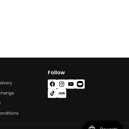
Follow
livery
Facebook
Instagram
YouTube
Vimeo
xchange
TikTok
X
(Twitter)
y
onditions