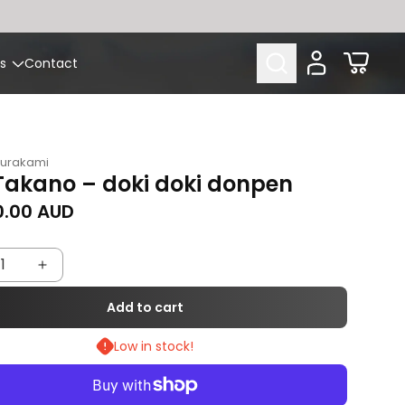
Cart
s
Contact
Murakami
Takano – doki doki donpen
rice
0.00 AUD
rease
Increase
tity
quantity
Add to cart
for
Low in stock!
Aya
ano
Takano
–