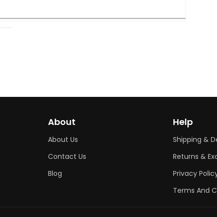
Open
media
2
in
modal
About
Help
About Us
Shipping & De
Contact Us
Returns & E
Blog
Privacy Polic
Terms And C