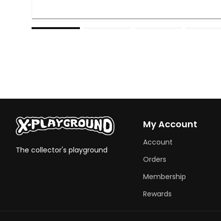
Open
media
1
in
modal
My Account
Account
The collector's playground
Orders
Membership
Rewards