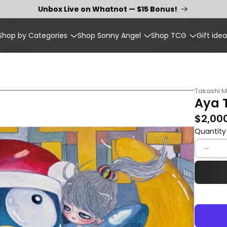
Unbox Live on Whatnot — $15 Bonus!
Shop by Categories
Shop Sonny Angel
Shop TCG
Gift idea
Takashi 
Aya 
Regular p
$2,00
Quantity
Quantity
Dec
quan
for
Aya
Tak
–