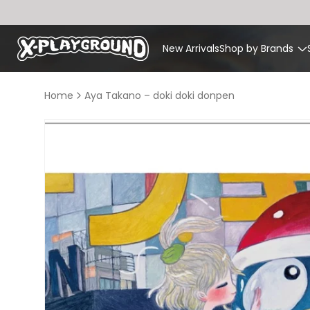
Skip to
content
New Arrivals
Shop by Brands
Home
Aya Takano – doki doki donpen
Skip to
product
information