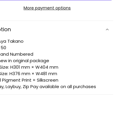
doki
More payment options
doki
pen
donpen
ption
: Aya Takano
: 50
d and Numbered
new in original package
 Size: H301 mm × W404 mm
 Size: H376 mm × W481 mm
l Pigment Print + Silkscreen
ay, Laybuy, Zip Pay available on all purchases