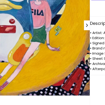
doki
doki
don
Descri
• Artist
• Edition
• Signe
• Brand 
• Image
• Sheet
• Archiva
• Afterp