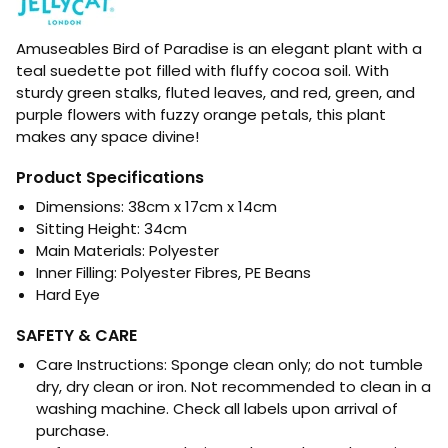
Amuseables Bird of Paradise is an elegant plant with a
teal suedette pot filled with fluffy cocoa soil. With
sturdy green stalks, fluted leaves, and red, green, and
purple flowers with fuzzy orange petals, this plant
makes any space divine!
Product Specifications
Dimensions:
38cm x 17cm x 14cm
Sitting Height: 34cm
Main Materials:
Polyester
Inner Filling: Polyester Fibres, PE Beans
Hard Eye
SAFETY & CARE
Care Instructions: Sponge clean only; do not tumble
dry, dry clean or iron. Not recommended to clean in a
washing machine. Check all labels upon arrival of
purchase.