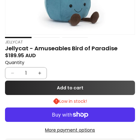
Open
O
JELLYCAT
media
m
Jellycat - Amuseables Bird of Paradise
1
2
Regular price
$189.95 AUD
in
in
Quantity
Quantity
modal
m
Decrease
Increase
quantity
quantity
Add to cart
for
for
Low in stock!
Jellycat
Jellycat
-
-
Amuseables
Amuseables
Bird
Bird
More payment options
of
of