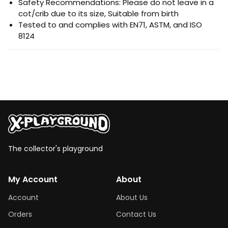
Safety Recommendations: Please do not leave in a
cot/crib due to its size, Suitable from birth
Tested to and complies with EN71, ASTM, and ISO
8124
The collector's playground
My Account
About
Account
About Us
Orders
Contact Us