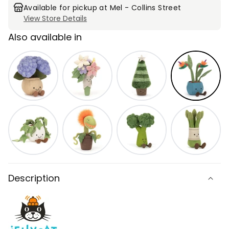
Paradise
Paradise
Available for pickup at
Mel - Collins Street
View Store Details
Also available in
Description