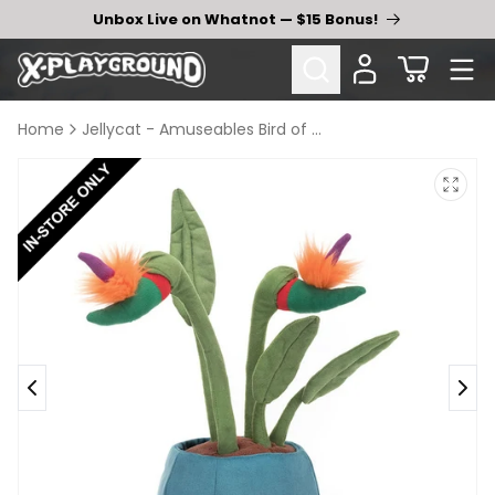
Skip to
Unbox Live on Whatnot — $15 Bonus!
content
Cart
Home
Jellycat - Amuseables Bird of Paradise
Skip to
product
information