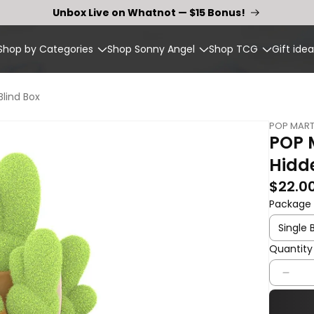
Unbox Live on Whatnot — $15 Bonus!
Shop by Categories
Shop Sonny Angel
Shop TCG
Gift idea
lind Box
POP MAR
POP 
Hidde
Regular p
$22.0
Package
Quantity
Quantity
Dec
quan