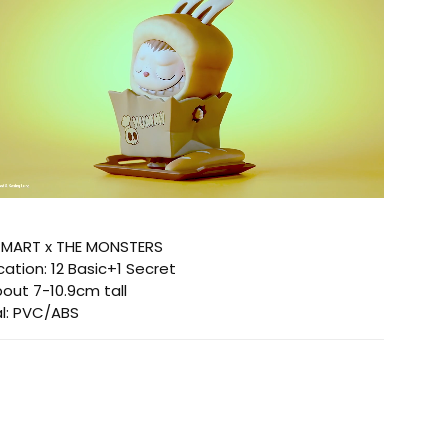
P MART x THE MONSTERS
ication:
12 Basic+1 Secret
out 7-10.9cm tall
l:
PVC/ABS