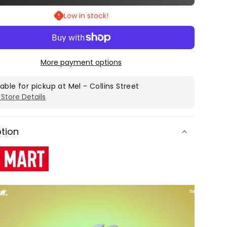
for
Low in stock!
POP
T
MART
The
ters
Monsters
More payment options
st
Almost
en
Hidden
lable for pickup at
Mel - Collins Street
 Store Details
es
Series
Blind
Box
ption