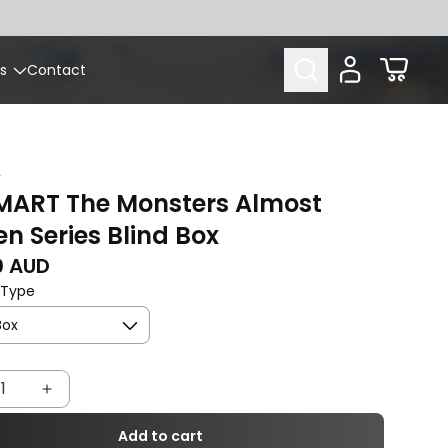
Cart
s
Contact
T
MART The Monsters Almost
n Series Blind Box
rice
0 AUD
 Type
rease
Increase
tity
quantity
Add to cart