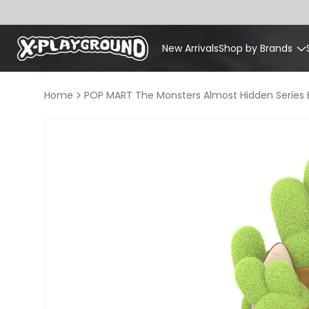
Skip to
content
New Arrivals
Shop by Brands
Home
POP MART The Monsters Almost Hidden Series B
Skip to
product
information